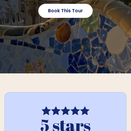
Book This Tour
5 stars