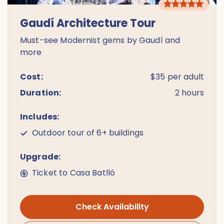
Gaudí Architecture Tour
Must-see Modernist gems by Gaudí and
more
Cost:
$35 per adult
Duration:
2 hours
Includes:
Outdoor tour of 6+ buildings
Upgrade:
Ticket to Casa Batlló
Check Availability