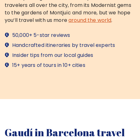
travelers all over the city, from its Modernist gems
to the gardens of Montjuïc and more, but we hope
you’ll travel with us more
around the world
.
50,000+ 5-star reviews
Handcrafted itineraries by travel experts
Insider tips from our local guides
15+ years of tours in 10+ cities
Gaudí in Barcelona travel