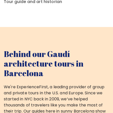
Tour guide and art historian
Behind our Gaudí
architecture
tours in
Barcelona
We're ExperienceFirst, a leading provider of group
and private tours in the U.S. and Europe. Since we
started in NYC back in 2009, we’ve helped
thousands of travelers like you make the most of
their trip. Our guides here in sunny Barcelona show