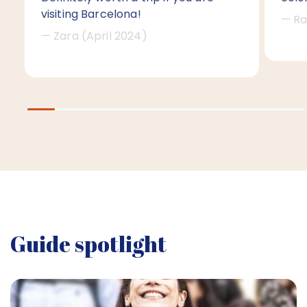
visiting Barcelona!
— Ra
— Zara (April 2024)
Guide spotlight