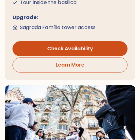
Tour inside the basilica
Upgrade:
Sagrada Família tower access
Check Availability
Learn More