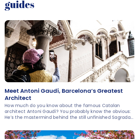
guides
Meet Antoni Gaudí, Barcelona’s Greatest
Architect
How much do you know about the famous Catalan
architect Antoni Gaudí? You probably know the obvious:
He’s the mastermind behind the still unfinished Sagrada
Família, the most-visited attraction in all of Spain. There
are more architectural marvels by Gaudí for you to
explore around Barcelona! And there’s more to learn