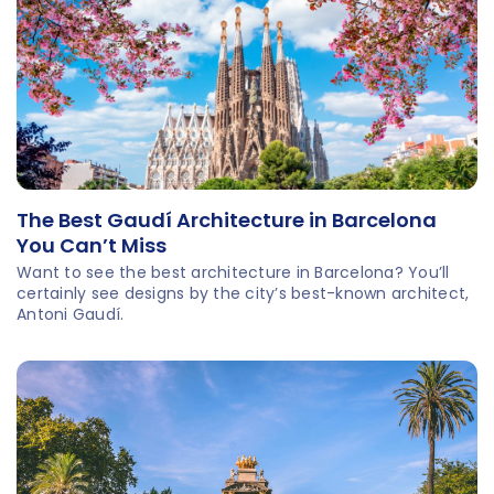
about the man himself.
The Best Gaudí Architecture in Barcelona
You Can’t Miss
Want to see the best architecture in Barcelona? You’ll
certainly see designs by the city’s best-known architect,
Antoni Gaudí.