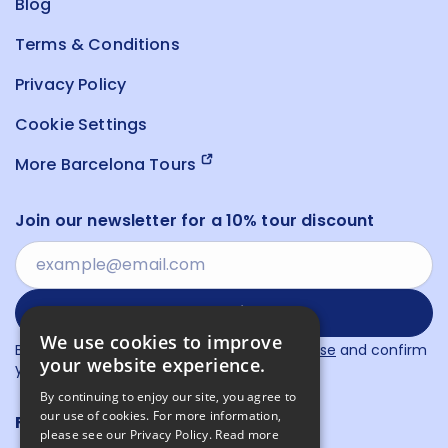
Blog
Terms & Conditions
Privacy Policy
Cookie Settings
More Barcelona Tours
Join our newsletter for a 10% tour discount
Subscribe
We use cookies to improve
By proceeding, you agree to our
Terms of Use
and confirm
your website experience.
you have read our
Privacy Policy
.
By continuing to enjoy our site, you agree to
our use of cookies. For more information,
Follow us
please see our Privacy Policy.
Read more