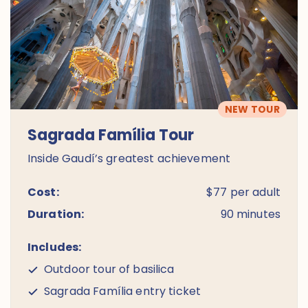
NEW TOUR
Sagrada Família Tour
Inside Gaudí’s greatest achievement
Cost:
$77 per adult
Duration:
90 minutes
Includes:
Outdoor tour of basilica
Sagrada Família entry ticket