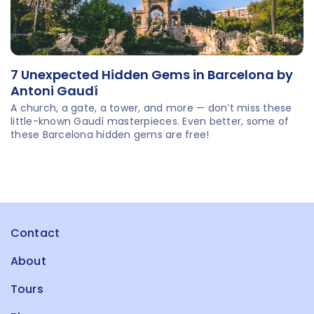
7 Unexpected Hidden Gems in Barcelona by
Antoni Gaudí
A church, a gate, a tower, and more — don’t miss these
little-known Gaudí masterpieces. Even better, some of
these Barcelona hidden gems are free!
Contact
About
Tours