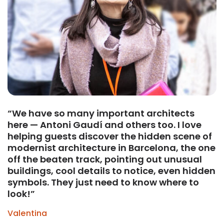
“We have so many important architects
here — Antoni Gaudí and others too. I love
helping guests discover the hidden scene of
modernist architecture in Barcelona, the one
off the beaten track, pointing out unusual
buildings, cool details to notice, even hidden
symbols. They just need to know where to
look!”
Valentina