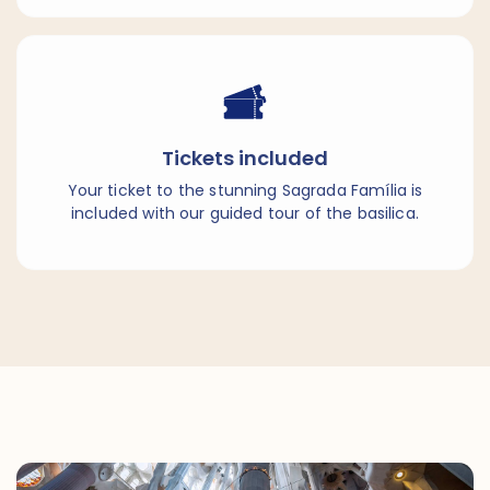
Tickets included
Your ticket to the stunning Sagrada Família is
included with our guided tour of the basilica.