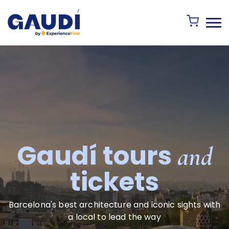
Gaudí tours
and
tickets
Barcelona's best architecture and iconic sights with
a local to lead the way