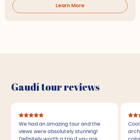
Learn More
Gaudí tour reviews
We had an amazing tour and the
Cool 
views were absolutely stunning!
arch
Definitely worth a trip if you are
color