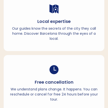
Local expertise
Our guides know the secrets of the city they call
home. Discover Barcelona through the eyes of a
local.
Free cancellation
We understand plans change. It happens. You can
reschedule or cancel for free 24 hours before your
tour.