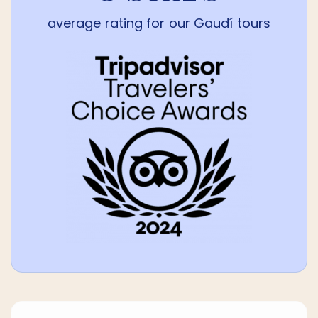
average rating for our Gaudí tours